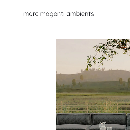
marc magenti ambients