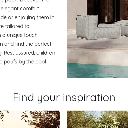
g elegant comfort.
ide or enjoying them in
e tailored to
h a unique touch.
n and find the perfect
. Rest assured, children
he poufs by the pool
Find your inspiration