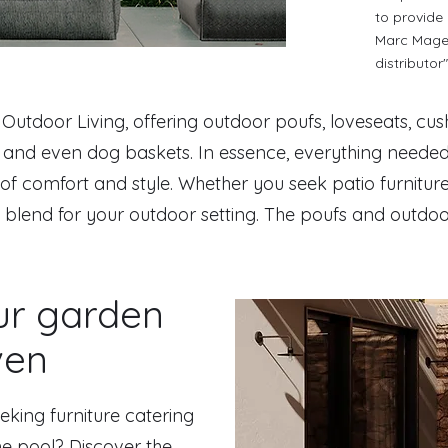
to provide
Marc Magen
distributor"
f Outdoor Living, offering outdoor poufs, loveseats, cus
s, and even dog baskets. In essence, everything neede
of comfort and style. Whether you seek patio furniture
l blend for your outdoor setting. The poufs and outdoor
ur garden
ven
eking furniture catering
he pool? Discover the