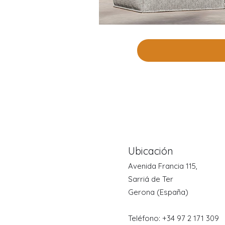
Ubicación
Avenida Francia 115,
Sarriá de Ter
Gerona (España)
Teléfono: +34 97
2 171 309