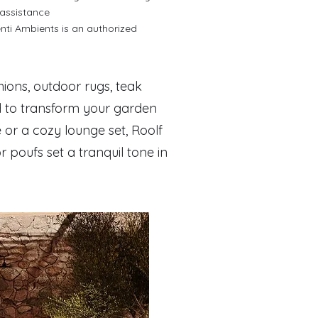
 assistance
ti Ambients is an authorized
hions, outdoor rugs, teak
d to transform your garden
 or a cozy lounge set, Roolf
 poufs set a tranquil tone in