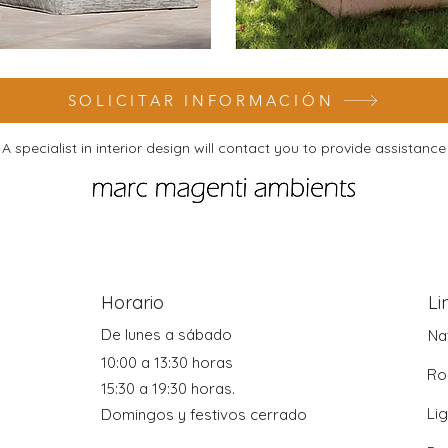
SOLICITAR INFORMACIÓN
A specialist in interior design will contact you to provide assistance
Horario
Li
De lunes a sábado
Na
10:00 a 13:30 horas
Ro
15:30 a 19:30 horas.
Li
Domingos y festivos cerrado