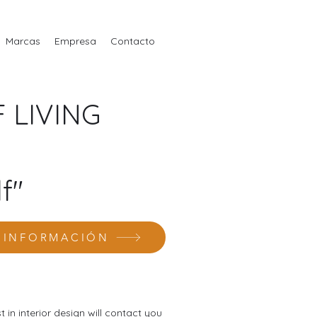
Marcas
Empresa
Contacto
 LIVING
f"
R INFORMACIÓN
st in interior design will contact you