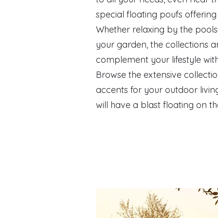
special floating poufs offerin
Whether relaxing by the pools
your garden, the collections ar
complement your lifestyle wit
Browse the extensive collectio
accents for your outdoor living
will have a blast floating on t