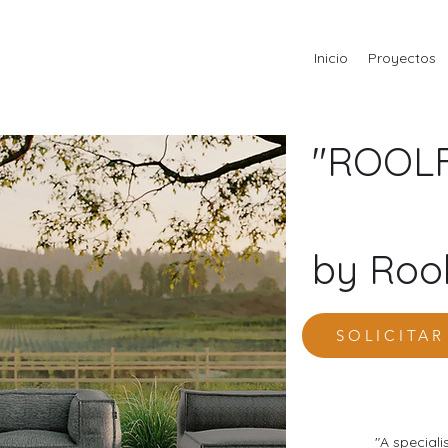
Inicio
Proyectos
"ROOLF
by Rool
SOLICITA
"A speciali