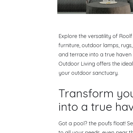
Explore the versatility of Rool
furniture, outdoor lamps, rug
and terrace into a true haven 
Outdoor Living offers the idea
your outdoor sanctuary.
Transform yo
into a true ha
Got a pool? the poufs float! Se
to all your needs, even near t