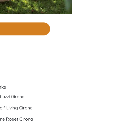
nks
ttuzzi Girona
olf Living Girona
gne Roset Girona