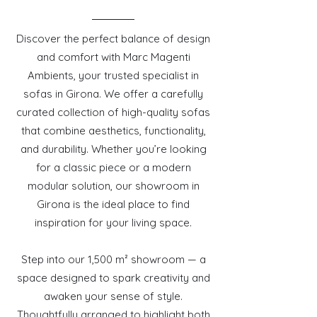
Discover the perfect balance of design
and comfort with Marc Magenti
Ambients, your trusted specialist in
sofas in Girona. We offer a carefully
curated collection of high-quality sofas
that combine aesthetics, functionality,
and durability. Whether you’re looking
for a classic piece or a modern
modular solution, our showroom in
Girona is the ideal place to find
inspiration for your living space.
Step into our 1,500 m² showroom — a
space designed to spark creativity and
awaken your sense of style.
Thoughtfully arranged to highlight both