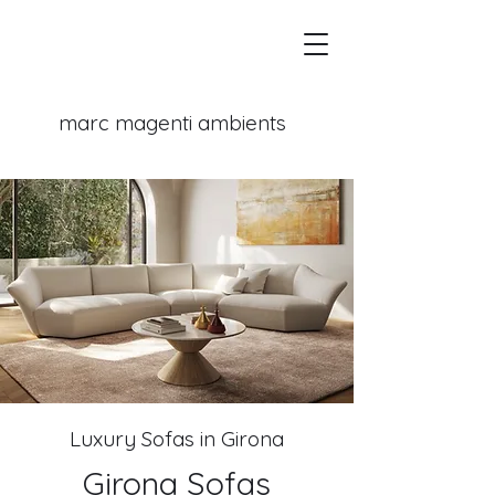
marc magenti
ambients
Luxury Sofas in Girona
Girona Sofas