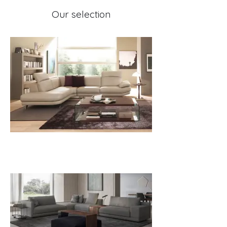
Our selection