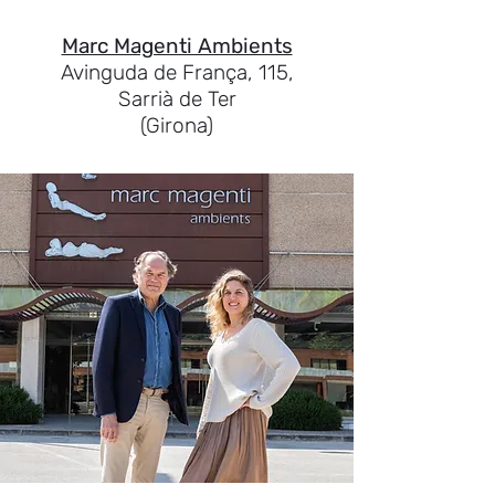
Marc Magenti Ambients
Avinguda de França, 115,
Sarrià de Ter
(Girona)