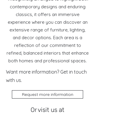
contemporary designs and enduring
classics, it offers an immersive
experience where you can discover an
extensive range of furniture, lighting,
and decor options. Each area is a
reflection of our commitment to
refined, balanced interiors that enhance
both homes and professional spaces.
Want more information? Get in touch
with us.
Request more information
Or visit us at