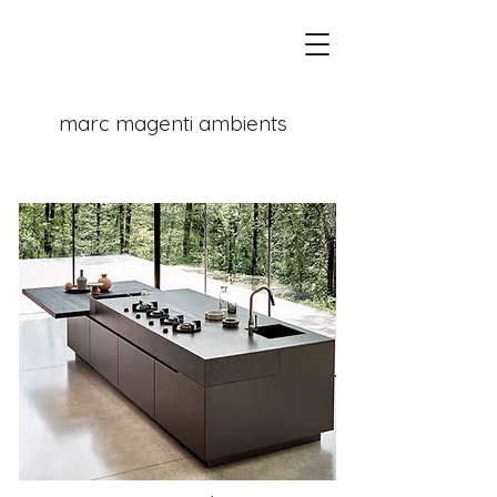
marc magenti
ambients