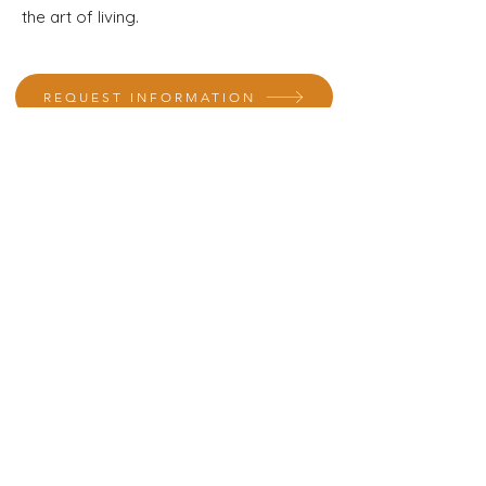
the art of living.
REQUEST INFORMATION
A specialist in interior design will contact you
to provide assistance
Where we Are
Avinguda França 115
Sarrià de Ter
Girona (Spain)