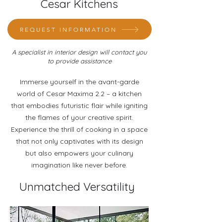
Cesar Kitchens
REQUEST INFORMATION
A specialist in interior design will contact you
to provide assistance
Immerse yourself in the avant-garde
world of Cesar Maxima 2.2 – a kitchen
that embodies futuristic flair while igniting
the flames of your creative spirit.
Experience the thrill of cooking in a space
that not only captivates with its design
but also empowers your culinary
imagination like never before.
Unmatched Versatility