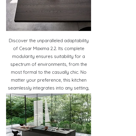
Discover the unparalleled adaptability
of Cesar Maxima 2.2. Its complete
modularity ensures suitability for a
spectrum of environments, from the
most formal to the casually chic. No
matter your preference, this kitchen
seamlessly integrates into any setting,
offering a versatile and stylish solution
for every lifestyle.