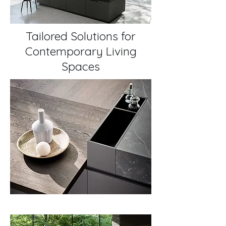
Tailored Solutions for
Contemporary Living
Spaces