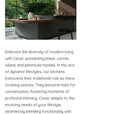
Embrace the diversity of modern living
with Cesar, presenting linear, corner,
island, and peninsula models. In this era
of dynamic lifestyles, our kitchens
transcend their traditional role as mere
cooking spaces. They become hubs for
conversation, fostering moments of
profound intimacy. Cesar adapts to the
evolving needs of your lifestyle,
seamlessly blending functionality with