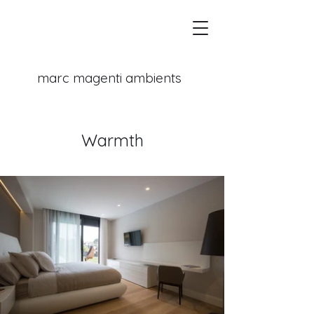
marc magenti
ambients
Warmth