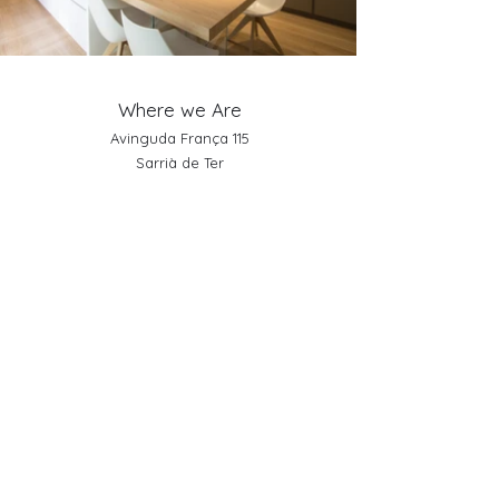
Where we Are
Avinguda França 115
Sarrià de Ter
Girona (Spain)
Telephone:
+34 972 171 309
Schedule
From Monday to Saturday
10:00 a.m. to 13:30 p.m
15:30 p.m. to 19:30 p.m.
Sundays and holidays closed
Links