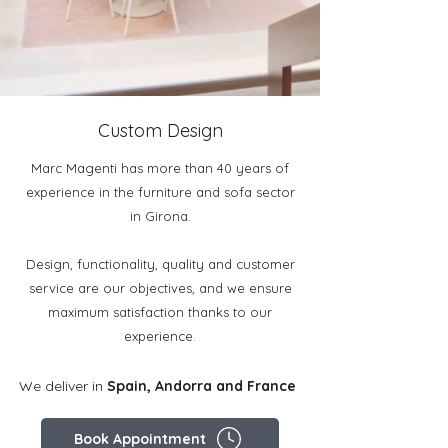
Custom Design
Marc Magenti has more than 40 years of
experience in the furniture and sofa sector
in Girona.
Design, functionality, quality and customer
service are our objectives, and we ensure
maximum satisfaction thanks to our
experience.
We deliver in
Spain, Andorra and France
Book Appointment