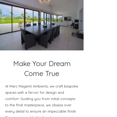
Make Your Dream
Come True
At Marc Magenti Ambients, we craft bespoke
spaces with a fervor for design and
comfort. Guiding you from initial concepts
to the final masterpiece, we obsess over
every detail to ensure an impeccable finish.