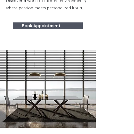
Discover a world of tailored environments,
where passion meets personalized luxury
Book Appointment