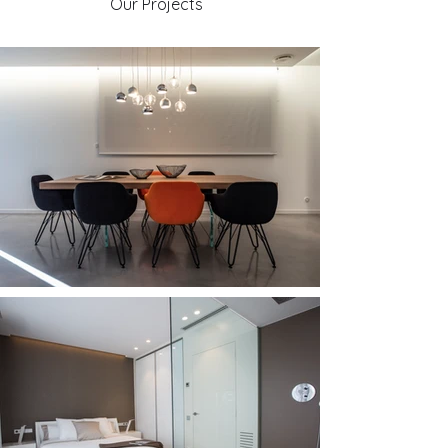
Our Projects