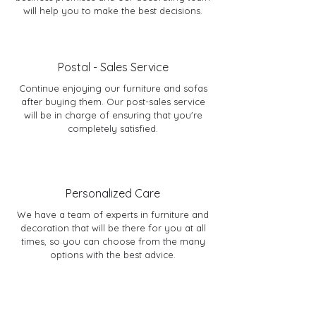
will help you to make the best decisions.
Postal - Sales Service
Continue enjoying our furniture and sofas
after buying them. Our post-sales service
will be in charge of ensuring that you're
completely satisfied.
Personalized Care
We have a team of experts in furniture and
decoration that will be there for you at all
times, so you can choose from the many
options with the best advice.