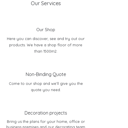
Our Services
Our Shop
Here you can discover, see and try out our
products. We have a shop floor of more
than 1500m2.
Non-Binding Quote
Come to our shop and we’ll give you the
quote you need.
Decoration projects
Bring us the plans for your home, office or
business premises and our decorating team