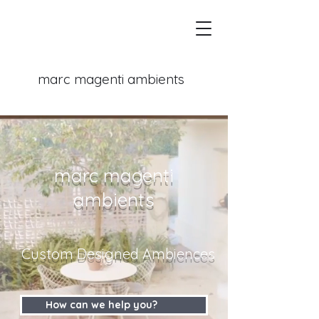
marc magenti
ambients
marc magenti
ambients
Custom Designed Ambiences
How can we help you?